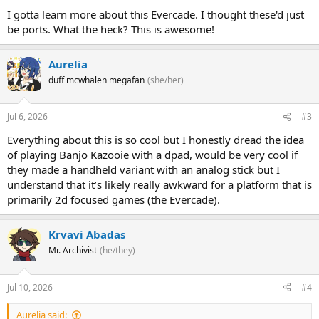
I gotta learn more about this Evercade. I thought these'd just
be ports. What the heck? This is awesome!
Aurelia
duff mcwhalen megafan
(she/her)
Jul 6, 2026
#3
Everything about this is so cool but I honestly dread the idea
of playing Banjo Kazooie with a dpad, would be very cool if
they made a handheld variant with an analog stick but I
understand that it’s likely really awkward for a platform that is
primarily 2d focused games (the Evercade).
Krvavi Abadas
Mr. Archivist
(he/they)
Jul 10, 2026
#4
Aurelia said: