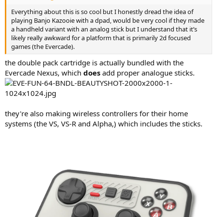
Everything about this is so cool but I honestly dread the idea of
playing Banjo Kazooie with a dpad, would be very cool if they made
a handheld variant with an analog stick but I understand that it’s
likely really awkward for a platform that is primarily 2d focused
games (the Evercade).
the double pack cartridge is actually bundled with the
Evercade Nexus, which
does
add proper analogue sticks.
they're also making wireless controllers for their home
systems (the VS, VS-R and Alpha,) which includes the sticks.