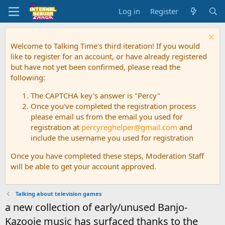
Log in
Register
Welcome to Talking Time's third iteration! If you would
like to register for an account, or have already registered
but have not yet been confirmed, please read the
following:
The CAPTCHA key's answer is "Percy"
Once you've completed the registration process
please email us from the email you used for
registration at
percyreghelper@gmail.com
and
include the username you used for registration
Once you have completed these steps, Moderation Staff
will be able to get your account approved.
Talking about television games
a new collection of early/unused Banjo-
Kazooie music has surfaced thanks to the