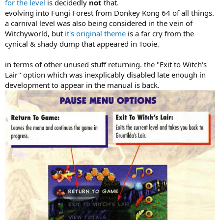
for the level
is decidedly
not
that.
evolving into Fungi Forest from Donkey Kong 64 of all things.
a carnival level was also being considered in the vein of
Witchyworld, but
it's original theme
is a far cry from the
cynical & shady dump that appeared in Tooie.
in terms of other unused stuff returning. the "Exit to Witch's
Lair" option which was inexplicably disabled late enough in
development to appear in the manual is back.