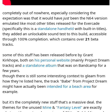
completely out of nowhere, especially considering the
expectation was that it would have
just
been the N64 version
emulated like most other titles released for the Evercade
(specifically this is a
standalone handheld
with built-in titles).
they added an unlockable sound test to this build, accessible
through 100% completion. which contains over
21
beta
tracks.
some of this stuff has been released before by Grant
Kirkhope, both on
his personal website
(mainly Project Dream
tracks) and
a standalone album
that was on Bandcamp for a
few years.
though there is still some interesting context to gleam from
how they're listed here, the track "Babe" from Project Dream
might have actually been
intended for a beach area
for
example.
but it's the completely new stuff that's a massive deal. the
themes for the unused
Mine
&
"Fantasy Level"
are exactly