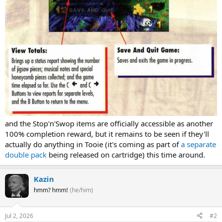
and the Stop'n'Swop items are officially accessible as another
100% completion reward, but it remains to be seen if they'll
actually do anything in Tooie (it's coming as part of
a separate
double pack
being released on cartridge) this time around.
Kazin
hmm? hmm!
(he/him)
Jul 2, 2026
#2