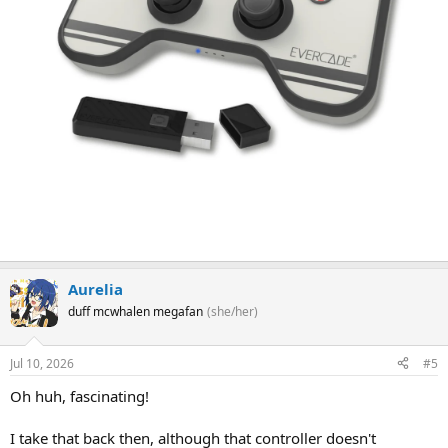
Aurelia
duff mcwhalen megafan
(she/her)
Jul 10, 2026
#5
Oh huh, fascinating!
I take that back then, although that controller doesn't