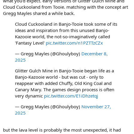
what you'd expect. early versions of Glitter Gulch Mine and
Cloud Cuckooland from Tooie. matching with the concept art
Gregg Mayles shared a while back.
Cloud Cuckooland in Banjo-Tooie took some of its
ideas and inspiration from this unused Banjo-
Kazooie world, the not-so-imaginatively called
'Fantasy Level'
pic.twitter.com/n1PZTTzCZx
— Gregg Mayles (@Ghoulyboy)
December 8,
2025
Glitter Gulch Mine in Banjo-Tooie began life as a
Banjo-Kazooie world - but was cut - only to
reappear with added Chuffy, Old King Coal and
Canary Mary. The games design process is often
very dynamic
pic.twitter.com/E1iDhzetqj
— Gregg Mayles (@Ghoulyboy)
November 27,
2025
but the lava level is probably the most unexpected, it had