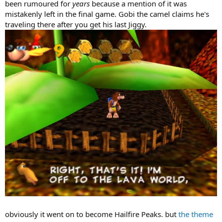
been rumoured for
years
because a mention of it was
mistakenly left in the final game. Gobi the camel claims he's
traveling there after you get his last Jiggy.
obviously it went on to become Hailfire Peaks. but
the theme