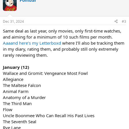
Pombar
Dec 31, 2024
#3
Same deal as last year, only movies, only first-time watches,
and aiming for a minimum of 10 such films per month.
Aaaand here’s my Letterboxd
where I’ll also be tracking them
in my diary, rating them, and probably still only extremely
rarely reviewing them.
January (12)
Wallace and Gromit: Vengeance Most Fowl
Allegiance
The Maltese Falcon
Animal Farm
Anatomy of a Murder
The Third Man
Flow
Uncle Boonmee Who Can Recall His Past Lives
The Seventh Seal
Rye Lane