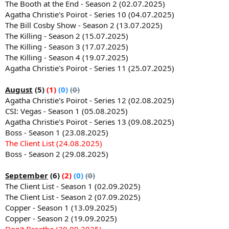
The Booth at the End - Season 2 (02.07.2025)
Agatha Christie's Poirot - Series 10 (04.07.2025)
The Bill Cosby Show - Season 2 (13.07.2025)
The Killing - Season 2 (15.07.2025)
The Killing - Season 3 (17.07.2025)
The Killing - Season 4 (19.07.2025)
Agatha Christie's Poirot - Series 11 (25.07.2025)
August
(5)
(1)
(0)
(0)
Agatha Christie's Poirot - Series 12 (02.08.2025)
CSI: Vegas - Season 1 (05.08.2025)
Agatha Christie's Poirot - Series 13 (09.08.2025)
Boss - Season 1 (23.08.2025)
The Client List (24.08.2025)
Boss - Season 2 (29.08.2025)
September
(6)
(2)
(0)
(0)
The Client List - Season 1 (02.09.2025)
The Client List - Season 2 (07.09.2025)
Copper - Season 1 (13.09.2025)
Copper - Season 2 (19.09.2025)
Don't Breathe (20.09.2025)