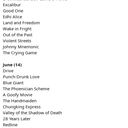
Excalibur
Good One
Edhi Alice
Land and Freedom
Wake in Fright
Out of the Past
Violent Streets
Johnny Mnemonic
The Crying Game
June (14)
Drive
Punch-Drunk Love
Blue Giant
The Phoenician Scheme
A Goofy Movie
The Handmaiden
Chungking Express
Valley of the Shadow of Death
28 Years Later
Redline