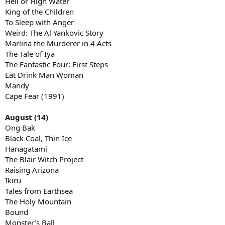
Hell or High Water
King of the Children
To Sleep with Anger
Weird: The Al Yankovic Story
Marlina the Murderer in 4 Acts
The Tale of Iya
The Fantastic Four: First Steps
Eat Drink Man Woman
Mandy
Cape Fear (1991)
August (14)
Ong Bak
Black Coal, Thin Ice
Hanagatami
The Blair Witch Project
Raising Arizona
Ikiru
Tales from Earthsea
The Holy Mountain
Bound
Monster’s Ball