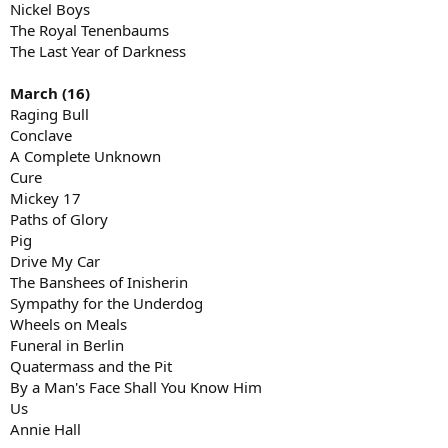
Nickel Boys
The Royal Tenenbaums
The Last Year of Darkness
March (16)
Raging Bull
Conclave
A Complete Unknown
Cure
Mickey 17
Paths of Glory
Pig
Drive My Car
The Banshees of Inisherin
Sympathy for the Underdog
Wheels on Meals
Funeral in Berlin
Quatermass and the Pit
By a Man's Face Shall You Know Him
Us
Annie Hall