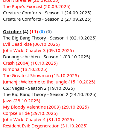
The Pope's Exorcist (20.09.2025)
Creature Comforts - Season 1 (24.09.2025)
Creature Comforts - Season 2 (27.09.2025)
October
(4)
(11)
(0)
(0)
The Big Bang Theory - Season 1 (02.10.2025)
Evil Dead Rise (06.10.2025)
John Wick: Chapter 3 (09.10.2025)
Donaug'schichten - Season 1 (09.10.2025)
Crash (2004) (10.10.2025)
Nimona (13.10.2025)
The Greatest Showman (15.10.2025)
Jumanji: Welcome to the Jungle (15.10.2025)
CSI: Vegas - Season 2 (19.10.2025)
The Big Bang Theory - Season 2 (24.10.2025)
Jaws (28.10.2025)
My Bloody Valentine (2009) (29.10.2025)
Corpse Bride (29.10.2025)
John Wick: Chapter 4 (31.10.2025)
Resident Evil: Degeneration (31.10.2025)