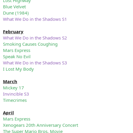
Lost Highway
Blue Velvet
Dune (1984)
What We Do in the Shadows S1
February
What We Do in the Shadows S2
Smoking Causes Coughing
Mars Express
Speak No Evil
What We Do in the Shadows S3
I Lost My Body
March
Mickey 17
Invincible S3
Timecrimes
April
Mars Express
Xenogears 20th Anniversary Concert
The Super Mario Bros. Movie