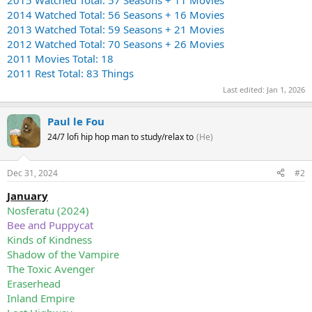
2014 Watched Total: 56 Seasons + 16 Movies
2013 Watched Total: 59 Seasons + 21 Movies
2012 Watched Total: 70 Seasons + 26 Movies
2011 Movies Total: 18
2011 Rest Total: 83 Things
Last edited:
Jan 1, 2026
Paul le Fou
24/7 lofi hip hop man to study/relax to
(He)
Dec 31, 2024
#2
January
Nosferatu (2024)
Bee and Puppycat
Kinds of Kindness
Shadow of the Vampire
The Toxic Avenger
Eraserhead
Inland Empire