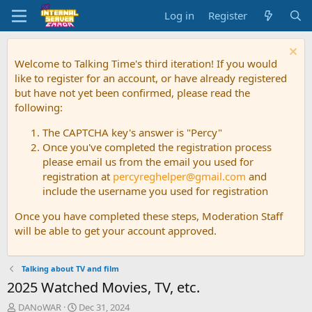
Log in
Register
Welcome to Talking Time's third iteration! If you would
like to register for an account, or have already registered
but have not yet been confirmed, please read the
following:
The CAPTCHA key's answer is "Percy"
Once you've completed the registration process
please email us from the email you used for
registration at
percyreghelper@gmail.com
and
include the username you used for registration
Once you have completed these steps, Moderation Staff
will be able to get your account approved.
Talking about TV and film
2025 Watched Movies, TV, etc.
T
S
DANoWAR
Dec 31, 2024