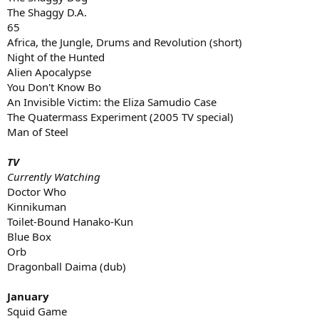
The Shaggy D.A.
65
Africa, the Jungle, Drums and Revolution (short)
Night of the Hunted
Alien Apocalypse
You Don't Know Bo
An Invisible Victim: the Eliza Samudio Case
The Quatermass Experiment (2005 TV special)
Man of Steel
TV
Currently Watching
Doctor Who
Kinnikuman
Toilet-Bound Hanako-Kun
Blue Box
Orb
Dragonball Daima (dub)
January
Squid Game