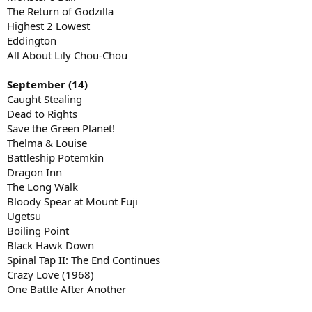
The Return of Godzilla
Highest 2 Lowest
Eddington
All About Lily Chou-Chou
September (14)
Caught Stealing
Dead to Rights
Save the Green Planet!
Thelma & Louise
Battleship Potemkin
Dragon Inn
The Long Walk
Bloody Spear at Mount Fuji
Ugetsu
Boiling Point
Black Hawk Down
Spinal Tap II: The End Continues
Crazy Love (1968)
One Battle After Another