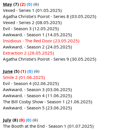
May
(7)
(2)
(0)
(0)
Vexed - Series 1 (01.05.2025)
Agatha Christie's Poirot - Series 8 (03.05.2025)
Vexed - Series 2 (08.05.2025)
Evil - Season 3 (12.05.2025)
Awkward. - Season 1 (14.05.2025)
Insidious - The Red Door (23.05.2025)
Awkward. - Season 2 (24.05.2025)
Extraction 2 (26.05.2025)
Agatha Christie's Poirot - Series 9 (30.05.2025)
June
(5)
(1)
(0)
(0)
Smile 2 (01.06.2025)
Evil - Season 4 (02.06.2025)
Awkward. - Season 3 (03.06.2025)
Awkward. - Season 4 (11.06.2025)
The Bill Cosby Show - Season 1 (21.06.2025)
Awkward. - Season 5 (23.06.2025)
July
(8)
(0)
(0)
(0)
The Booth at the End - Season 1 (01.07.2025)