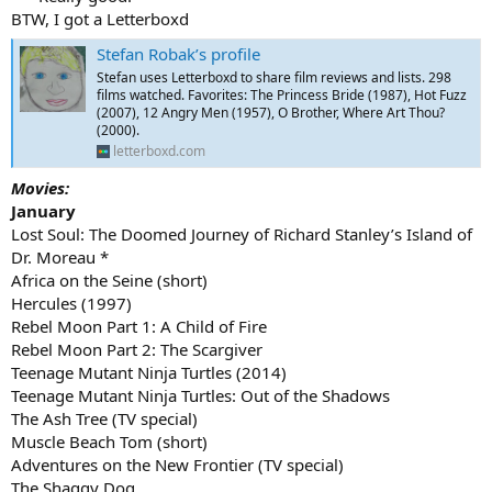
BTW, I got a Letterboxd
Stefan Robak’s profile
Stefan uses Letterboxd to share film reviews and lists. 298
films watched. Favorites: The Princess Bride (1987), Hot Fuzz
(2007), 12 Angry Men (1957), O Brother, Where Art Thou?
(2000).
letterboxd.com
Movies:
January
Lost Soul: The Doomed Journey of Richard Stanley’s Island of
Dr. Moreau *
Africa on the Seine (short)
Hercules (1997)
Rebel Moon Part 1: A Child of Fire
Rebel Moon Part 2: The Scargiver
Teenage Mutant Ninja Turtles (2014)
Teenage Mutant Ninja Turtles: Out of the Shadows
The Ash Tree (TV special)
Muscle Beach Tom (short)
Adventures on the New Frontier (TV special)
The Shaggy Dog