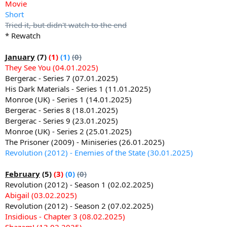
Movie
Short
Tried it, but didn't watch to the end
* Rewatch
January
(7)
(1)
(1)
(0)
They See You (04.01.2025)
Bergerac - Series 7 (07.01.2025)
His Dark Materials - Series 1 (11.01.2025)
Monroe (UK) - Series 1 (14.01.2025)
Bergerac - Series 8 (18.01.2025)
Bergerac - Series 9 (23.01.2025)
Monroe (UK) - Series 2 (25.01.2025)
The Prisoner (2009) - Miniseries (26.01.2025)
Revolution (2012) - Enemies of the State (30.01.2025)
February
(5)
(3)
(0)
(0)
Revolution (2012) - Season 1 (02.02.2025)
Abigail (03.02.2025)
Revolution (2012) - Season 2 (07.02.2025)
Insidious - Chapter 3 (08.02.2025)
Shazam! (13.02.2025)