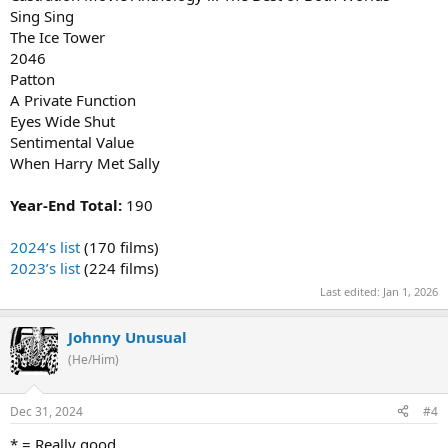
Sing Sing
The Ice Tower
2046
Patton
A Private Function
Eyes Wide Shut
Sentimental Value
When Harry Met Sally
Year-End Total:
190
2024’s list
(170 films)
2023’s list
(224 films)
Last edited:
Jan 1, 2026
Johnny Unusual
(He/Him)
Dec 31, 2024
#4
* = Really good.