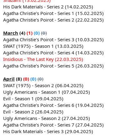
His Dark Materials - Series 2 (14.02.2025)
Agatha Christie's Poirot - Series 1 (15.02.2025)
Agatha Christie's Poirot - Series 2 (22.02.2025)
March
(4)
(1)
(0)
(0)
Agatha Christie's Poirot - Series 3 (10.03.2025)
SWAT (1975) - Season 1 (13.03.2025)
Agatha Christie's Poirot - Series 4 (14.03.2025)
Insidious - The Last Key (22.03.2025)
Agatha Christie's Poirot - Series 5 (26.03.2025)
April
(8)
(0)
(0)
(0)
SWAT (1975) - Season 2 (06.04.2025)
Ugly Americans - Season 1 (07.04.2025)
Evil - Season 1 (09.04.2025)
Agatha Christie's Poirot - Series 6 (19.04.2025)
Evil - Season 2 (26.04.2025)
Ugly Americans - Season 2 (27.04.2025)
Agatha Christie's Poirot - Series 7 (27.04.2025)
His Dark Materials - Series 3 (29.04.2025)