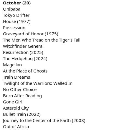
October (20)
Onibaba
Tokyo Drifter
House (1977)
Possession
Graveyard of Honor (1975)
The Men Who Tread on the Tiger’s Tail
Witchfinder General
Resurrection (2025)
The Hedgehog (2024)
Magellan
At the Place of Ghosts
Train Dreams
Twilight of the Warriors: Walled In
No Other Choice
Burn After Reading
Gone Girl
Asteroid City
Bullet Train (2022)
Journey to the Center of the Earth (2008)
Out of Africa