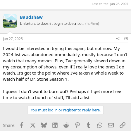
Last edited:
Jan 28, 2025
Baudshaw
Unfortunate doesn't begin to describe...
(he/him)
Jan 27, 2025
#5
I would be interested in trying this again, but not now. My
2024 list was abandoned immediately, mostly because I don't
watch that many movies. Plus, I've generally slowed down in
my consumption of shows, even if I really love the ones I do
watch. It's got to the point where I've taken a whole week to
watch half of Dr. Stone Season 1.
I guess I don't want to burn out? Perhaps if I get more free
time to watch a bunch of stuff, I'll add a list
You must log in or register to reply here.
Facebook
X
Bluesky
LinkedIn
Reddit
Pinterest
Tumblr
WhatsApp
Email
Li
Share: