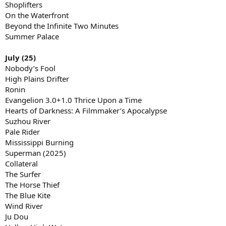
Shoplifters
On the Waterfront
Beyond the Infinite Two Minutes
Summer Palace
July (25)
Nobody’s Fool
High Plains Drifter
Ronin
Evangelion 3.0+1.0 Thrice Upon a Time
Hearts of Darkness: A Filmmaker’s Apocalypse
Suzhou River
Pale Rider
Mississippi Burning
Superman (2025)
Collateral
The Surfer
The Horse Thief
The Blue Kite
Wind River
Ju Dou