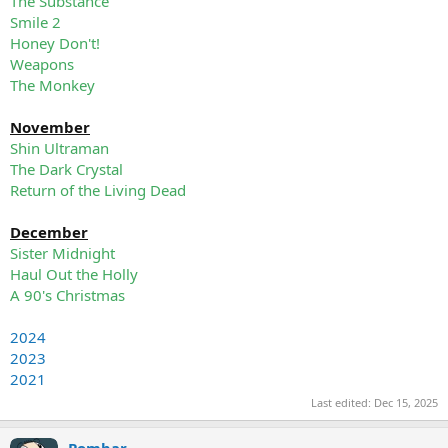
The Substance
Smile 2
Honey Don't!
Weapons
The Monkey
November
Shin Ultraman
The Dark Crystal
Return of the Living Dead
December
Sister Midnight
Haul Out the Holly
A 90's Christmas
2024
2023
2021
Last edited:
Dec 15, 2025