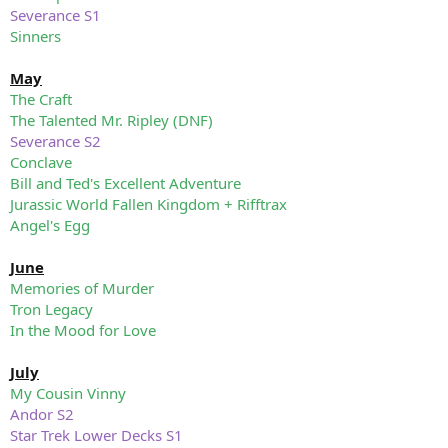
Severance S1
Sinners
May
The Craft
The Talented Mr. Ripley (DNF)
Severance S2
Conclave
Bill and Ted's Excellent Adventure
Jurassic World Fallen Kingdom + Rifftrax
Angel's Egg
June
Memories of Murder
Tron Legacy
In the Mood for Love
July
My Cousin Vinny
Andor S2
Star Trek Lower Decks S1