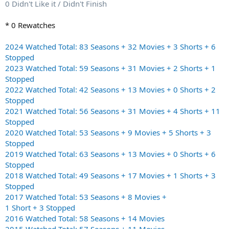
0 Didn't Like it / Didn't Finish
* 0 Rewatches
2024 Watched Total: 83 Seasons + 32 Movies + 3 Shorts + 6
Stopped
2023 Watched Total: 59 Seasons + 31 Movies + 2 Shorts + 1
Stopped
2022 Watched Total: 42 Seasons + 13 Movies + 0 Shorts + 2
Stopped
2021 Watched Total: 56 Seasons + 31 Movies + 4 Shorts + 11
Stopped
2020 Watched Total: 53 Seasons + 9 Movies + 5 Shorts + 3
Stopped
2019 Watched Total: 63 Seasons + 13 Movies + 0 Shorts + 6
Stopped
2018 Watched Total: 49 Seasons + 17 Movies + 1 Shorts + 3
Stopped
2017 Watched Total: 53 Seasons + 8 Movies +
1 Short + 3 Stopped
2016 Watched Total: 58 Seasons + 14 Movies
2015 Watched Total: 57 Seasons + 11 Movies