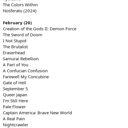
The Colors Within
Nosferatu (2024)
February (20)
Creation of the Gods II: Demon Force
The Sword of Doom
I Not Stupid
The Brutalist
Eraserhead
Samurai Rebellion
A Part of You
A Confucian Confusion
Farewell My Concubine
Gate of Hell
September 5
Queer Japan
I’m Still Here
Pale Flower
Captain America: Brave New World
A Real Pain
Nightcrawler