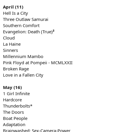
April (11)
Hell Is a City
Three Outlaw Samurai
Southern Comfort
Evangelion: Death (True)
²
Cloud
La Haine
Sinners
Millennium Mambo
Pink Floyd at Pompeii - MCMLXXII
Broken Rage
Love in a Fallen City
May (16)
1 Girl Infinite
Hardcore
Thunderbolts*
The Doors
Boat People
Adaptation
Brainwashed: Sex-Camera-Power