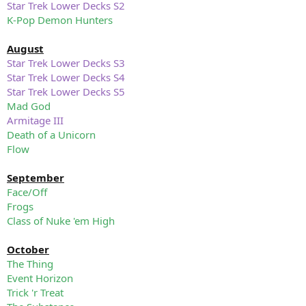
Star Trek Lower Decks S2
K-Pop Demon Hunters
August
Star Trek Lower Decks S3
Star Trek Lower Decks S4
Star Trek Lower Decks S5
Mad God
Armitage III
Death of a Unicorn
Flow
September
Face/Off
Frogs
Class of Nuke 'em High
October
The Thing
Event Horizon
Trick 'r Treat