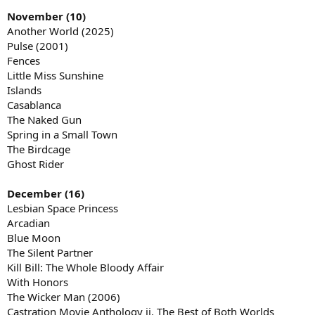
November (10)
Another World (2025)
Pulse (2001)
Fences
Little Miss Sunshine
Islands
Casablanca
The Naked Gun
Spring in a Small Town
The Birdcage
Ghost Rider
December (16)
Lesbian Space Princess
Arcadian
Blue Moon
The Silent Partner
Kill Bill: The Whole Bloody Affair
With Honors
The Wicker Man (2006)
Castration Movie Anthology ii. The Best of Both Worlds