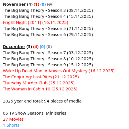
November
(4)
(1)
(0)
(0)
The Big Bang Theory - Season 3 (08.11.2025)
The Big Bang Theory - Season 4 (15.11.2025)
Fright Night (2011) (16.11.2025)
The Big Bang Theory - Season 5 (21.11.2025)
The Big Bang Theory - Season 6 (29.11.2025)
December
(3)
(4)
(0)
(0)
The Big Bang Theory - Season 7 (03.12.2025)
The Big Bang Theory - Season 8 (10.12.2025)
The Big Bang Theory - Season 9 (15.12.2025)
Wake Up Dead Man: A Knives Out Mystery (16.12.2025)
The Conjuring: Last Rites (21.12.2025)
Thursday Murder Club (25.12.2025)
The Woman in Cabin 10 (25.12.2025)
2025 year end total: 94 pieces of media
66 TV Show Seasons, Miniseries
27 Movies
1 Shorts