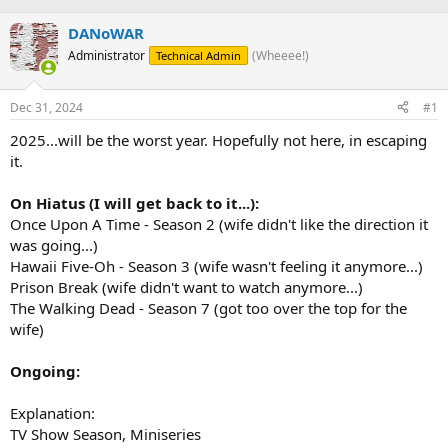
h
t
r
a
DANoWAR
e
r
Administrator
(Wheeee!)
Technical Admin
a
t
d
d
s
a
Dec 31, 2024
#1
t
t
a
e
2025...will be the worst year. Hopefully not here, in escaping
r
it.
t
e
On Hiatus (I will get back to it...):
r
Once Upon A Time - Season 2 (wife didn't like the direction it
was going...)
Hawaii Five-Oh - Season 3 (wife wasn't feeling it anymore...)
Prison Break (wife didn't want to watch anymore...)
The Walking Dead - Season 7 (got too over the top for the
wife)
Ongoing:
Explanation:
TV Show Season, Miniseries