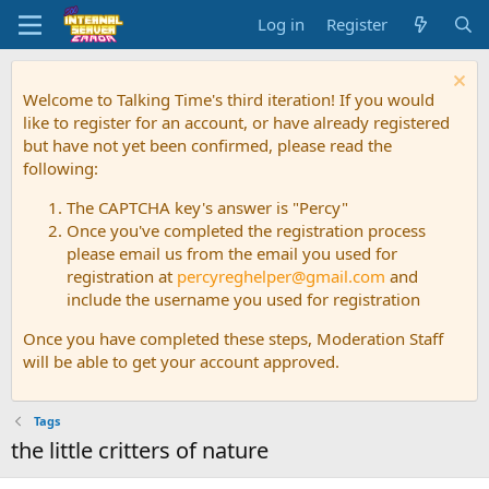
Log in
Register
Welcome to Talking Time's third iteration! If you would
like to register for an account, or have already registered
but have not yet been confirmed, please read the
following:
The CAPTCHA key's answer is "Percy"
Once you've completed the registration process
please email us from the email you used for
registration at
percyreghelper@gmail.com
and
include the username you used for registration
Once you have completed these steps, Moderation Staff
will be able to get your account approved.
Tags
the little critters of nature