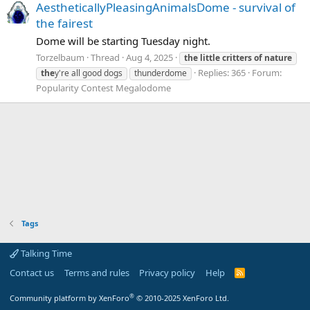
AestheticallyPleasingAnimalsDome - survival of
the fairest
Dome will be starting Tuesday night.
Torzelbaum
Thread
Aug 4, 2025
the
little
critters
of
nature
Replies: 365
Forum:
the
y're all good dogs
thunderdome
Popularity Contest Megalodome
Tags
Talking Time
Contact us
Terms and rules
Privacy policy
Help
R
S
S
®
Community platform by XenForo
© 2010-2025 XenForo Ltd.