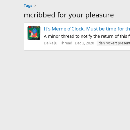
Tags
mcribbed for your pleasure
It's Meme'o'Clock. Must be time for 
A minor thread to notify the return of this f
Daikaiju
Thread
Dec 2, 2020
dan ryckert presents