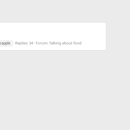
Replies: 34
Forum:
Talking about food
capple