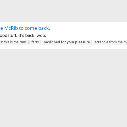
the McRib to come back.
oodstuff. It's back. woo.
: this is the runs
farts
mcribbed
for
your
pleasure
scrapple from the m