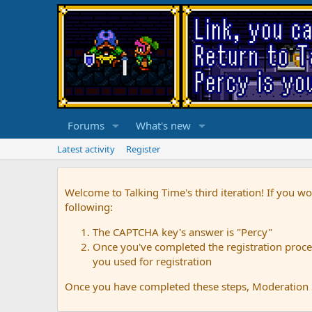
Forums
What's new
Latest activity
Register
Welcome to Talking Time's third iteration! If you wo
following:
The CAPTCHA key's answer is "Percy"
Once you've completed the registration proces
you used for registration
Once you have completed these steps, Moderation St