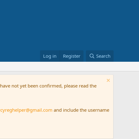
Log in
Register
Search
t have not yet been confirmed, please read the
rcyreghelper@gmail.com
and include the username