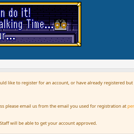
uld like to register for an account, or have already registered bu
s please email us from the email you used for registration at
pe
aff will be able to get your account approved.