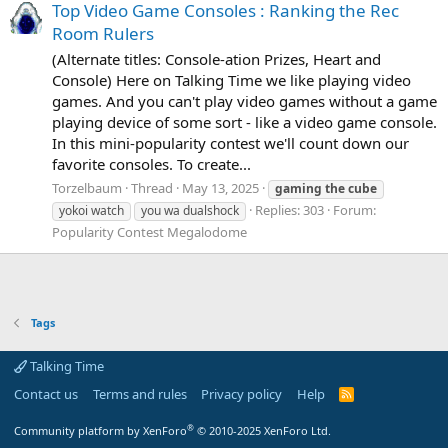
Top Video Game Consoles : Ranking the Rec
Room Rulers
(Alternate titles: Console-ation Prizes, Heart and
Console) Here on Talking Time we like playing video
games. And you can't play video games without a game
playing device of some sort - like a video game console.
In this mini-popularity contest we'll count down our
favorite consoles. To create...
Torzelbaum
Thread
May 13, 2025
gaming
the
cube
Replies: 303
Forum:
yokoi watch
you wa dualshock
Popularity Contest Megalodome
Tags
Talking Time
Contact us
Terms and rules
Privacy policy
Help
R
S
S
®
Community platform by XenForo
© 2010-2025 XenForo Ltd.