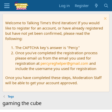
Log in
Register
Welcome to Talking Time's third iteration! If you would
like to register for an account, or have already registered
but have not yet been confirmed, please read the
following:
The CAPTCHA key's answer is "Percy"
Once you've completed the registration process
please email us from the email you used for
registration at
percyreghelper@gmail.com
and
include the username you used for registration
Once you have completed these steps, Moderation Staff
will be able to get your account approved.
Tags
gaming the cube