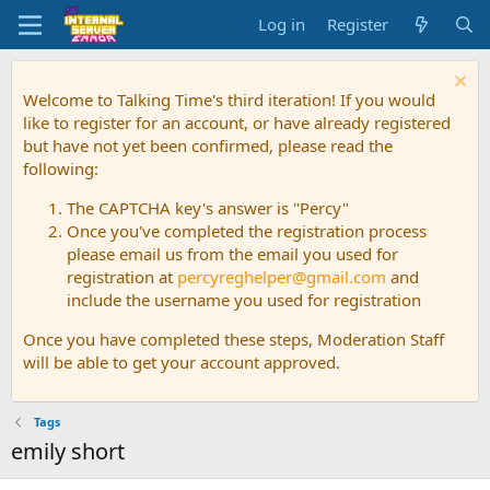
Log in
Register
Welcome to Talking Time's third iteration! If you would
like to register for an account, or have already registered
but have not yet been confirmed, please read the
following:
The CAPTCHA key's answer is "Percy"
Once you've completed the registration process
please email us from the email you used for
registration at
percyreghelper@gmail.com
and
include the username you used for registration
Once you have completed these steps, Moderation Staff
will be able to get your account approved.
Tags
emily short