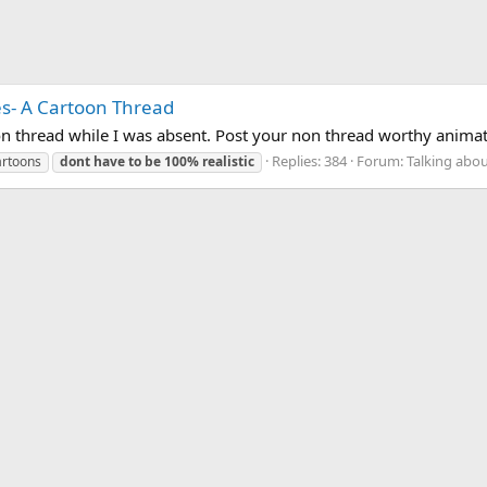
res- A Cartoon Thread
on thread while I was absent. Post your non thread worthy anima
Replies: 384
Forum:
Talking abou
artoons
dont
have
to
be
100%
realistic