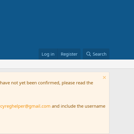
Log in
Register
Search
t have not yet been confirmed, please read the
rcyreghelper@gmail.com
and include the username