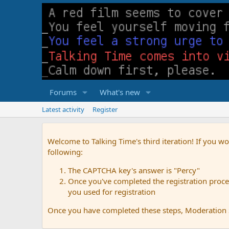
Forums
What's new
Latest activity
Register
Welcome to Talking Time's third iteration! If you wo
following:
The CAPTCHA key's answer is "Percy"
Once you've completed the registration proces
you used for registration
Once you have completed these steps, Moderation St