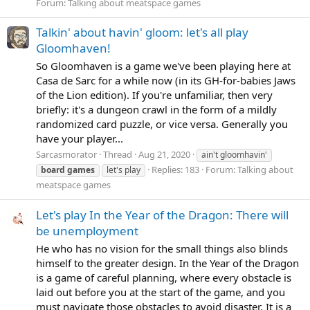
Forum:
Talking about meatspace games
Talkin' about havin' gloom: let's all play
Gloomhaven!
So Gloomhaven is a game we've been playing here at
Casa de Sarc for a while now (in its GH-for-babies Jaws
of the Lion edition). If you're unfamiliar, then very
briefly: it's a dungeon crawl in the form of a mildly
randomized card puzzle, or vice versa. Generally you
have your player...
Sarcasmorator
Thread
Aug 21, 2020
ain't gloomhavin'
Replies: 183
Forum:
Talking about
board
games
let's play
meatspace games
Let's play In the Year of the Dragon: There will
be unemployment
He who has no vision for the small things also blinds
himself to the greater design. In the Year of the Dragon
is a game of careful planning, where every obstacle is
laid out before you at the start of the game, and you
must navigate those obstacles to avoid disaster. It is a