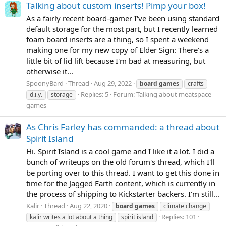
Talking about custom inserts! Pimp your box!
As a fairly recent board-gamer I've been using standard
default storage for the most part, but I recently learned
foam board inserts are a thing, so I spent a weekend
making one for my new copy of Elder Sign: There's a
little bit of lid lift because I'm bad at measuring, but
otherwise it...
SpoonyBard
Thread
Aug 29, 2022
board
games
crafts
Replies: 5
Forum:
Talking about meatspace
d.i.y.
storage
games
As Chris Farley has commanded: a thread about
Spirit Island
Hi. Spirit Island is a cool game and I like it a lot. I did a
bunch of writeups on the old forum's thread, which I'll
be porting over to this thread. I want to get this done in
time for the Jagged Earth content, which is currently in
the process of shipping to Kickstarter backers. I'm still...
Kalir
Thread
Aug 22, 2020
board
games
climate change
Replies: 101
kalir writes a lot about a thing
spirit island