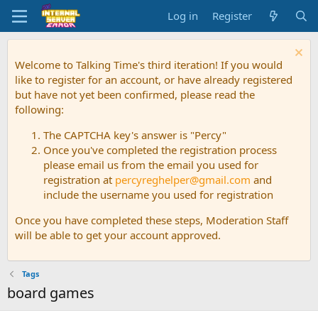
Log in
Register
Welcome to Talking Time's third iteration! If you would
like to register for an account, or have already registered
but have not yet been confirmed, please read the
following:
The CAPTCHA key's answer is "Percy"
Once you've completed the registration process
please email us from the email you used for
registration at
percyreghelper@gmail.com
and
include the username you used for registration
Once you have completed these steps, Moderation Staff
will be able to get your account approved.
Tags
board games